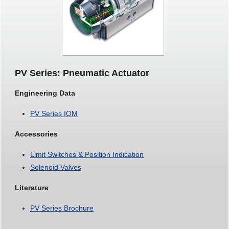
PV Series: Pneumatic Actuator
Engineering Data
PV Series IOM
Accessories
Limit Switches & Position Indication
Solenoid Valves
Literature
PV Series Brochure