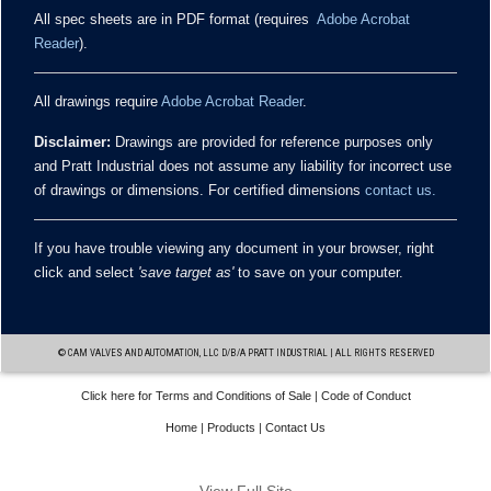
All spec sheets are in PDF format (requires
Adobe Acrobat
Reader
).
All drawings require
Adobe Acrobat Reader
.
Disclaimer:
Drawings are provided for reference purposes only
and Pratt Industrial does not assume any liability for incorrect use
of drawings or dimensions. For certified dimensions
contact us.
If you have trouble viewing any document in your browser, right
click and select
'save target as'
to save on your computer.
© CAM VALVES AND AUTOMATION, LLC D/B/A PRATT INDUSTRIAL | ALL RIGHTS RESERVED
Click here for Terms and Conditions of Sale
|
Code of Conduct
Home
|
Products
|
Contact Us
WEBSITE BY
IM DESIGN GROUP
View Full Site