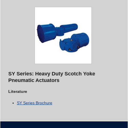
SY Series: Heavy Duty Scotch Yoke
Pneumatic Actuators
Literature
SY Series Brochure