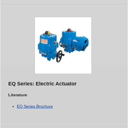
EQ Series: Electric Actuator
Literature
EQ Series Brochure