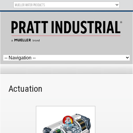
Category Archives:
Actuation