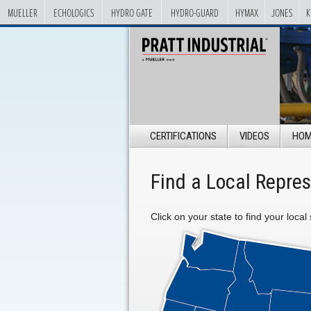
MUELLER
ECHOLOGICS
HYDRO GATE
HYDRO-GUARD
HYMAX
JONES
K
CERTIFICATIONS
VIDEOS
HOM
Find a Local Repres
Click on your state to find your local