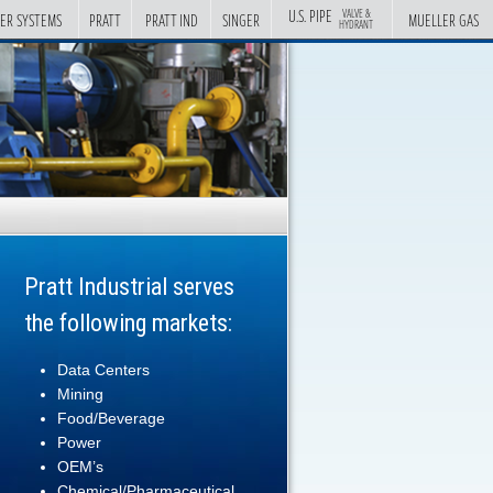
U.S. PIPE
VALVE &
ER SYSTEMS
PRATT
PRATT IND
SINGER
MUELLER GAS
HYDRANT
Pratt Industrial serves
the following markets:
Data Centers
Mining
Food/Beverage
Power
OEM’s
Chemical/Pharmaceutical