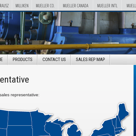
RAUSZ
MILLIKEN
MUELLER CO.
MUELLER CANADA
MUELLER INTL
MUELL
E
PRODUCTS
CONTACT US
SALES REP MAP
entative
 sales representative: