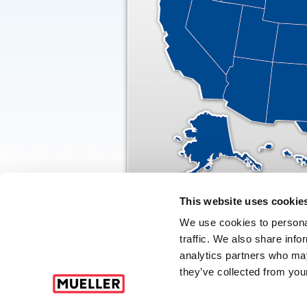
This website uses cookie
We use cookies to personal
traffic. We also share info
© CA
analytics partners who may
they’ve collected from your
Click here for Terms and Conditions of Sale
|
Code of