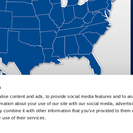
s
ise content and ads, to provide social media features and to an
rmation about your use of our site with our social media, advertis
M VALVES AND AUTOMATION, LLC D/B/A PRATT INDUSTRIAL | ALL RIGHTS RES
 combine it with other information that you’ve provided to them o
 use of their services.
 Conduct
WEBSITE BY
IM DESIGN GROUP