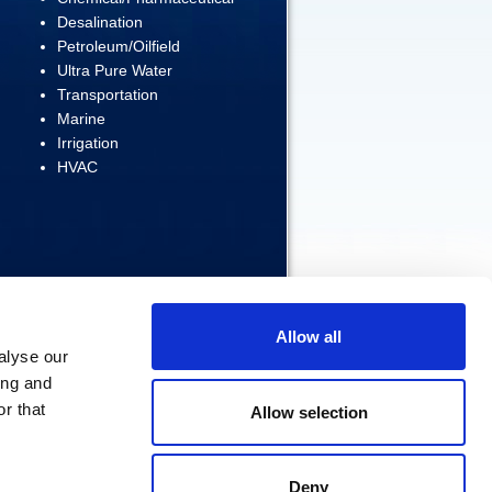
Desalination
Petroleum/Oilfield
Ultra Pure Water
Transportation
Marine
Irrigation
HVAC
Allow all
alyse our
ing and
ERVED
r that
Allow selection
Home
|
Products
|
Contact Us
Deny